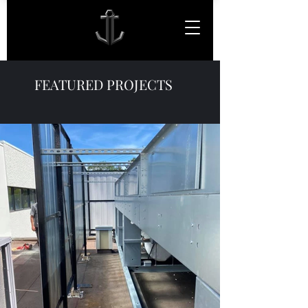
FEATURED PROJECTS