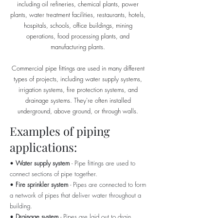
including oil refineries, chemical plants, power
plants, water treatment facilities, restaurants, hotels,
hospitals, schools, office buildings, mining
operations, food processing plants, and
manufacturing plants.
Commercial pipe fittings are used in many different
types of projects, including water supply systems,
irrigation systems, fire protection systems, and
drainage systems. They're often installed
underground, above ground, or through walls.
Examples of piping
applications:
•
Water supply system
- Pipe fittings are used to
connect sections of pipe together.
•
Fire sprinkler system
- Pipes are connected to form
a network of pipes that deliver water throughout a
building.
•
Drainage system
- Pipes are laid out to drain