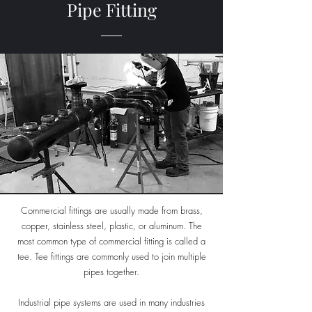
Pipe Fitting
Commercial fittings are usually made from brass,
copper, stainless steel, plastic, or aluminum. The
most common type of commercial fitting is called a
tee. Tee fittings are commonly used to join multiple
pipes together.
Industrial pipe systems are used in many industries