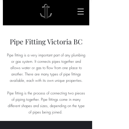
Pipe Fitting Victoria BC
Pipe fitting is a very important part of any plumbing
or gas system. It connects pipes together and
allows water or gas to flow from one place to
another. There are many types of pipe fittings
available, each with its own unique properties.
Pipe fitting is the process of connecting two pieces
of piping together. Pipe fittings come in many
different shapes and sizes, depending on the type
of pipes being joined.