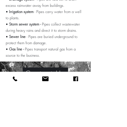
excess rainwater away from buildings.
•
Irrigation system
- Pipes carry water from a well
to plants.
•
Storm sewer system -
Pipes collect wastewater
during heavy rains and direct it to storm drains.
•
Sewer line
- Pipes are buried underground to
protect them from damage.
•
Gas line -
Pipes transport natural gas from a
source to the business.
Contact Us
Industrial Pipe Fitting
Victoria BC
Anker Mechanical is a leading provider of
full-service metal welding applications. We
provide our customers with quality products,
superior customer service, and competitive