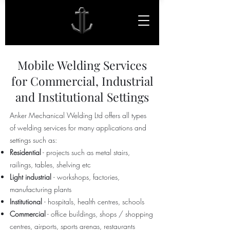
Mobile Welding Services
for Commercial, Industrial
and Institutional Settings
Anker Mechanical Welding Ltd offers all types
of welding services for many applications and
settings such as:
Residential
- projects such as metal stairs,
railings, tables, shelving etc
Light industrial
- workshops, factories,
manufacturing plants
Institutional
- hospitals, health centres, schools
Commercial
- office buildings, shops / shopping
centres, airports, sports arenas, restaurants