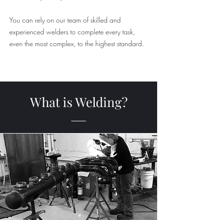
You can rely on our team of skilled and
experienced welders to complete every task,
even the most complex, to the highest standard.
What is Welding?