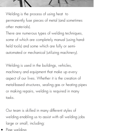
Welding is the process of using heat to
permanently fuse pieces of metal (and sometimes
other materials).
There are numerous types of welding techniques,
some of which are completely manual (using hand-
held tools) and some which are fully or semi-
automated or mechanical (utilizing machinery).
Welding is used in the buildings, vehicles,
machinery and equipment that make up every
aspect of our lives. Whether it is the creation of
metal-based structures, sealing gas or heating pipes
or making repairs, welding is required in many
tasks.
Our team is skilled in many different styles of
welding enabling us to assist with all welding jobs
large or small, including:
Pipe welding