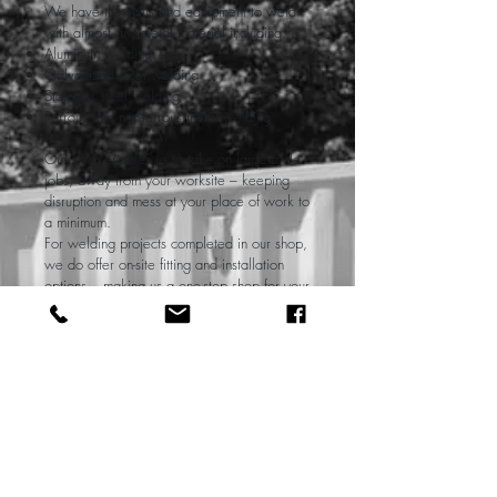
We have the skills and equipment to weld
with almost any metal material including:
Aluminum welding
Galvanized steel welding
Stainless steel welding
Ferrous and non-ferrous metal welding
Our shop enables us to take on large-scale
jobs, away from your worksite – keeping
disruption and mess at your place of work to
a minimum.
For welding projects completed in our shop,
we do offer on-site fitting and installation
options – making us a one-stop shop for your
welding needs.
Contact Us
Mobile Welder Near Me
For many projects that require welding