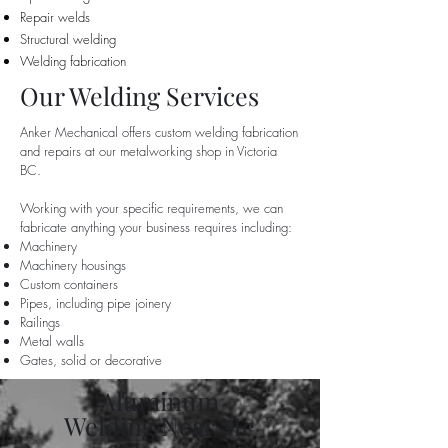
Repair welds
Structural welding
Welding fabrication
Our Welding Services
Anker Mechanical offers custom welding fabrication
and repairs at our metalworking shop in Victoria
BC.
Working with your specific requirements, we can
fabricate anything your business requires including:
Machinery
Machinery housings
Custom containers
Pipes, including pipe joinery
Railings
Metal walls
Gates, solid or decorative
Aluminum
Welding Near Me